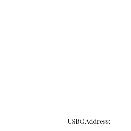
USBC Address: