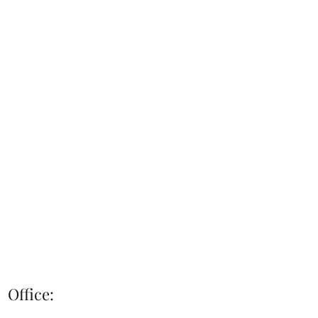
Office: