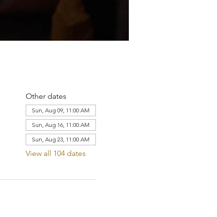
Other dates
Sun, Aug 09, 11:00 AM
Sun, Aug 16, 11:00 AM
Sun, Aug 23, 11:00 AM
View all 104 dates