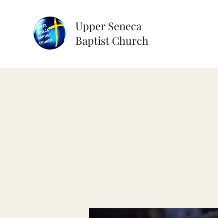
Upper Seneca
Baptist Church