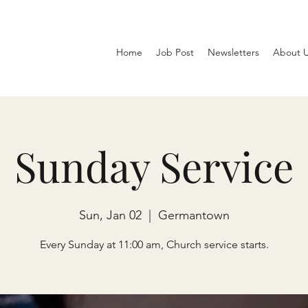
Home
Job Post
Newsletters
About 
Sunday Service
Sun, Jan 02
  |  
Germantown
Every Sunday at 11:00 am, Church service starts.