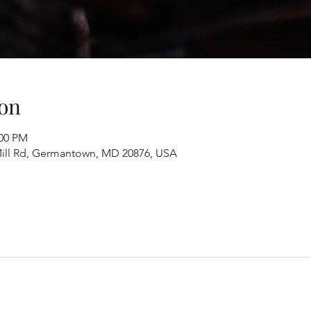
on
:00 PM
ill Rd, Germantown, MD 20876, USA