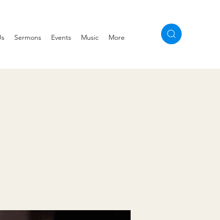
Us
Sermons
Events
Music
More