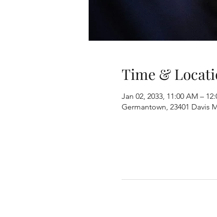
Time & Locati
Jan 02, 2033, 11:00 AM – 12
Germantown, 23401 Davis M