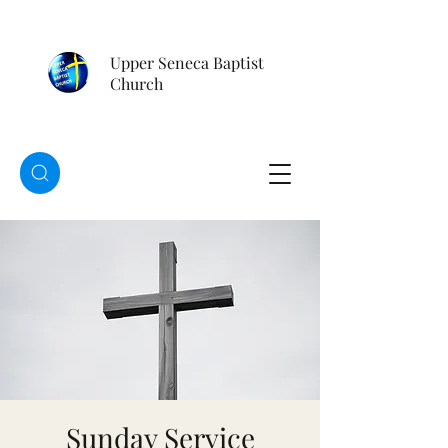
Upper Seneca Baptist
Church
Sunday Service