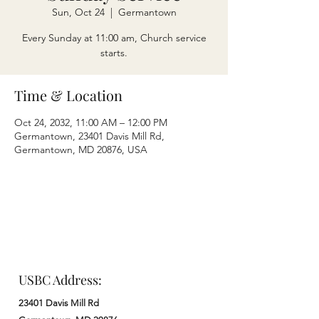
Sun, Oct 24
  |  
Germantown
Every Sunday at 11:00 am, Church service
starts.
Time & Location
Oct 24, 2032, 11:00 AM – 12:00 PM
Germantown, 23401 Davis Mill Rd,
Germantown, MD 20876, USA
USBC Address:
23401 Davis Mill Rd