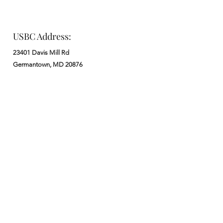
USBC Address:
23401 Davis Mill Rd
Germantown, MD 20876
Office:
: M - F from 9 am to 5 pm
:
301-972-3686
: church@usbchurch.org