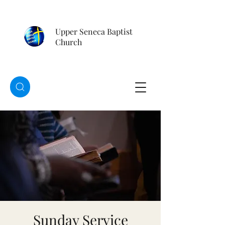
Upper Seneca Baptist
Church
Sunday Service