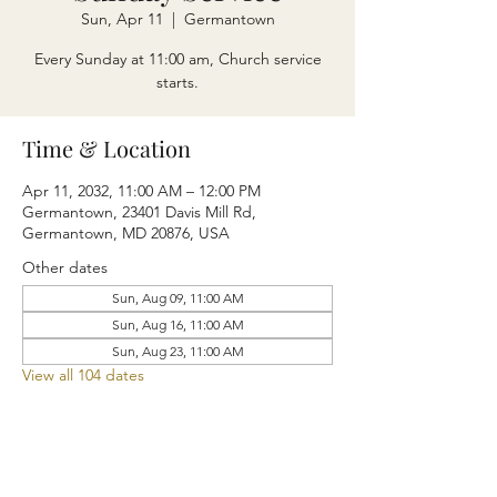
Sun, Apr 11
  |  
Germantown
Every Sunday at 11:00 am, Church service
starts.
Time & Location
Apr 11, 2032, 11:00 AM – 12:00 PM
Germantown, 23401 Davis Mill Rd,
Germantown, MD 20876, USA
Other dates
Sun, Aug 09, 11:00 AM
Sun, Aug 16, 11:00 AM
Sun, Aug 23, 11:00 AM
View all 104 dates