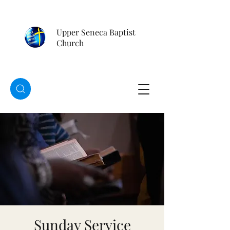
Upper Seneca Baptist
Church
Sunday Service