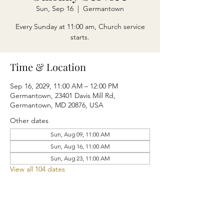
Sun, Sep 16
  |  
Germantown
Every Sunday at 11:00 am, Church service
starts.
Time & Location
Sep 16, 2029, 11:00 AM – 12:00 PM
Germantown, 23401 Davis Mill Rd,
Germantown, MD 20876, USA
Other dates
Sun, Aug 09, 11:00 AM
Sun, Aug 16, 11:00 AM
Sun, Aug 23, 11:00 AM
View all 104 dates