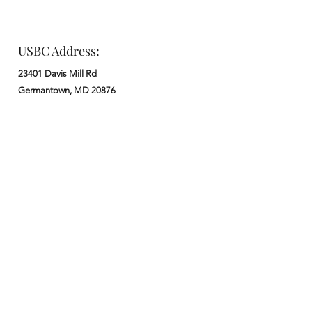
USBC Address:
23401 Davis Mill Rd
Germantown, MD 20876
Office:
: M - F from 9 am to 5 pm
:
301-972-3686
: church@usbchurch.org