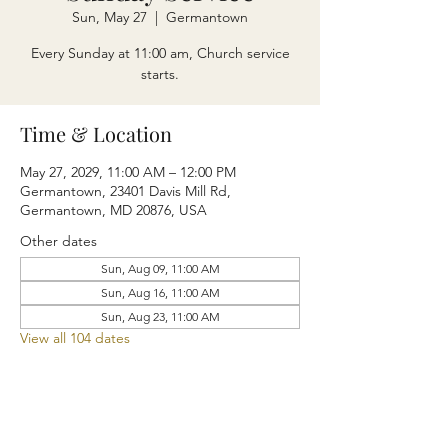
Sun, May 27
  |  
Germantown
Every Sunday at 11:00 am, Church service
starts.
Time & Location
May 27, 2029, 11:00 AM – 12:00 PM
Germantown, 23401 Davis Mill Rd,
Germantown, MD 20876, USA
Other dates
Sun, Aug 09, 11:00 AM
Sun, Aug 16, 11:00 AM
Sun, Aug 23, 11:00 AM
View all 104 dates