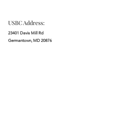
USBC Address:
23401 Davis Mill Rd
Germantown, MD 20876
Office:
: M - F from 9 am to 5 pm
:
301-972-3686
: church@usbchurch.org