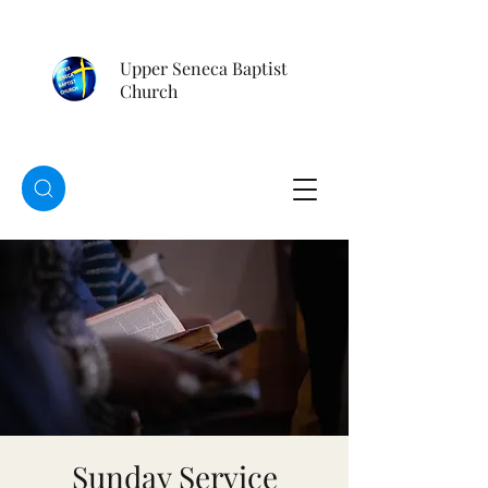
Upper Seneca Baptist
Church
Sunday Service