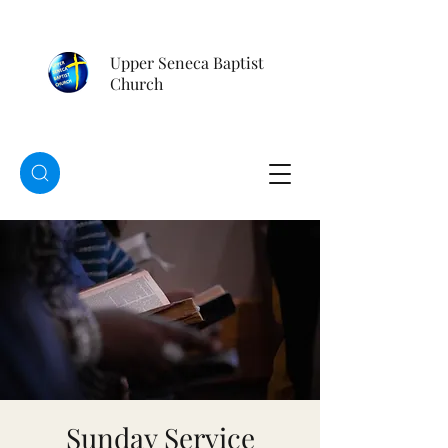
Upper Seneca Baptist
Church
Sunday Service