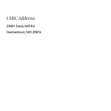
USBC Address:
23401 Davis Mill Rd
Germantown, MD 20876
Office:
: M - F from 9 am to 5 pm
:
301-972-3686
: church@usbchurch.org