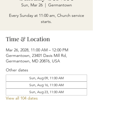
Sun, Mar 26
  |  
Germantown
Every Sunday at 11:00 am, Church service
starts.
Time & Location
Mar 26, 2028, 11:00 AM – 12:00 PM
Germantown, 23401 Davis Mill Rd,
Germantown, MD 20876, USA
Other dates
Sun, Aug 09, 11:00 AM
Sun, Aug 16, 11:00 AM
Sun, Aug 23, 11:00 AM
View all 104 dates