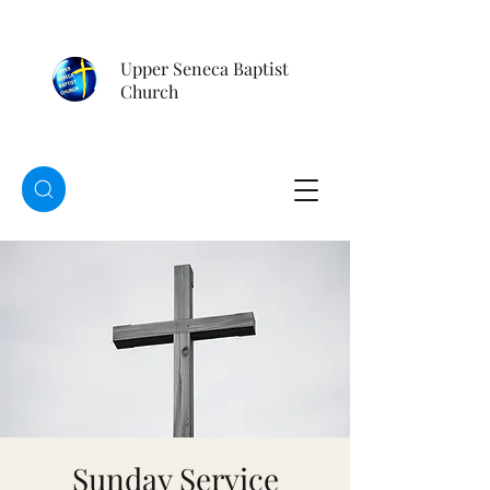
Upper Seneca Baptist
Church
Sunday Service