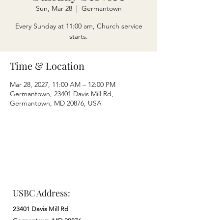
Sun, Mar 28
  |  
Germantown
Every Sunday at 11:00 am, Church service
starts.
Time & Location
Mar 28, 2027, 11:00 AM – 12:00 PM
Germantown, 23401 Davis Mill Rd,
Germantown, MD 20876, USA
USBC Address:
23401 Davis Mill Rd