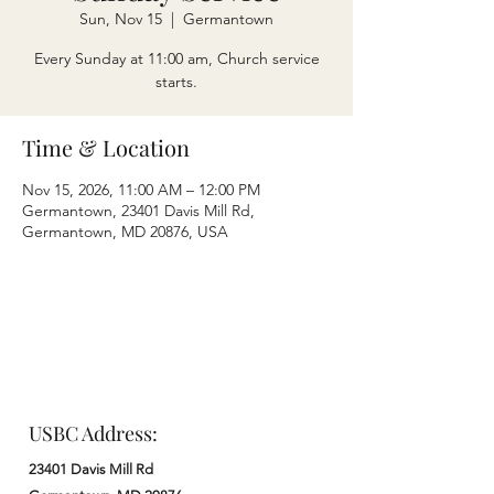
Sun, Nov 15
  |  
Germantown
Every Sunday at 11:00 am, Church service
starts.
Time & Location
Nov 15, 2026, 11:00 AM – 12:00 PM
Germantown, 23401 Davis Mill Rd,
Germantown, MD 20876, USA
USBC Address:
23401 Davis Mill Rd