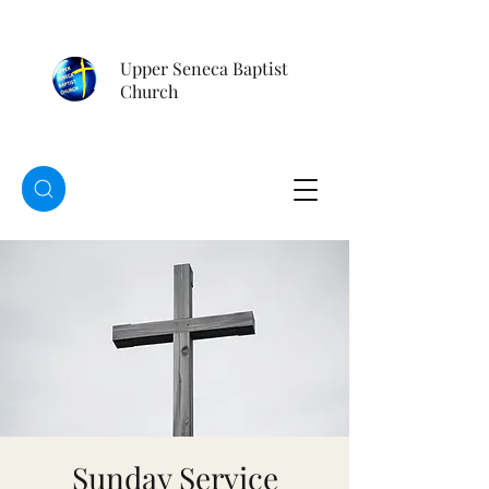
Upper Seneca Baptist
Church
Sunday Service