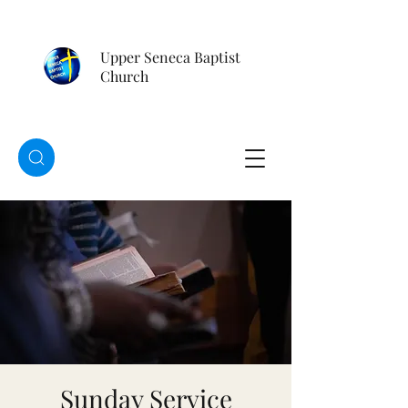
Upper Seneca Baptist
Church
Sunday Service