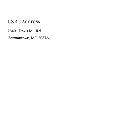
USBC Address:
23401 Davis Mill Rd
Germantown, MD 20876
Office:
: M - F from 9 am to 5 pm
:
301-972-3686
: church@usbchurch.org