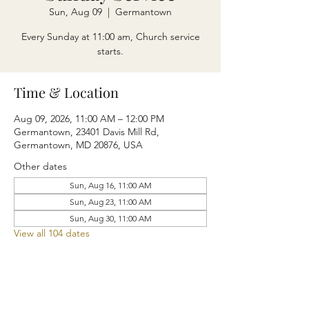
Sun, Aug 09
  |  
Germantown
Every Sunday at 11:00 am, Church service
starts.
Time & Location
Aug 09, 2026, 11:00 AM – 12:00 PM
Germantown, 23401 Davis Mill Rd,
Germantown, MD 20876, USA
Other dates
Sun, Aug 16, 11:00 AM
Sun, Aug 23, 11:00 AM
Sun, Aug 30, 11:00 AM
View all 104 dates