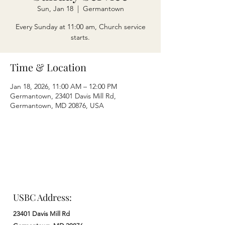
Sun, Jan 18
  |  
Germantown
Every Sunday at 11:00 am, Church service
starts.
Time & Location
Jan 18, 2026, 11:00 AM – 12:00 PM
Germantown, 23401 Davis Mill Rd,
Germantown, MD 20876, USA
USBC Address:
23401 Davis Mill Rd