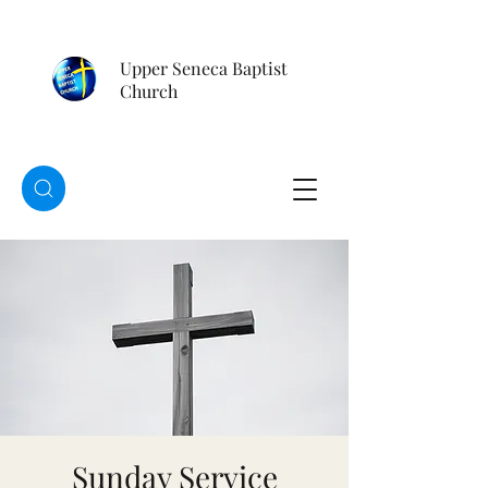
Upper Seneca Baptist
Church
Sunday Service