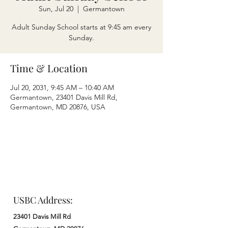
Sun, Jul 20
  |  
Germantown
Adult Sunday School starts at 9:45 am every
Sunday.
Time & Location
Jul 20, 2031, 9:45 AM – 10:40 AM
Germantown, 23401 Davis Mill Rd,
Germantown, MD 20876, USA
USBC Address:
23401 Davis Mill Rd