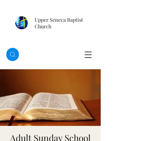
Upper Seneca Baptist
Church
Adult Sunday School