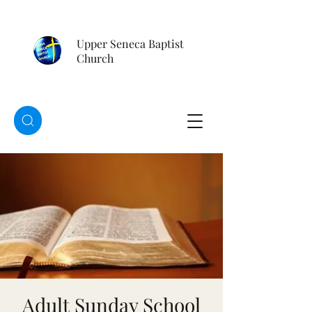
Upper Seneca Baptist
Church
Adult Sunday School