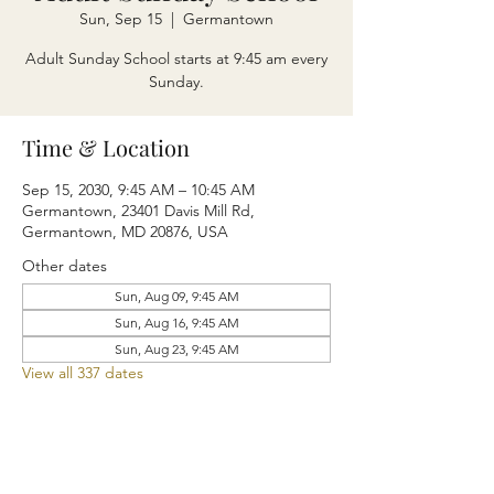
Sun, Sep 15
  |  
Germantown
Adult Sunday School starts at 9:45 am every
Sunday.
Time & Location
Sep 15, 2030, 9:45 AM – 10:45 AM
Germantown, 23401 Davis Mill Rd,
Germantown, MD 20876, USA
Other dates
Sun, Aug 09, 9:45 AM
Sun, Aug 16, 9:45 AM
Sun, Aug 23, 9:45 AM
View all 337 dates