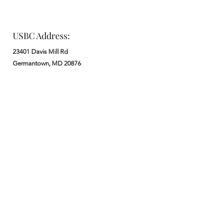
USBC Address:
23401 Davis Mill Rd
Germantown, MD 20876
Office:
: M - F from 9 am to 5 pm
:
301-972-3686
: church@usbchurch.org