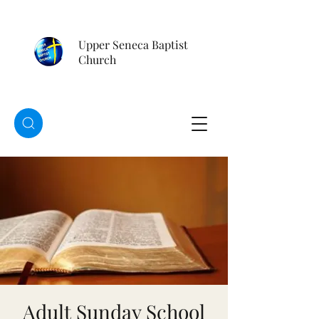
Upper Seneca Baptist
Church
Adult Sunday School