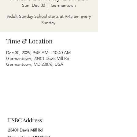
Sun, Dec 30
  |  
Germantown
Adult Sunday School starts at 9:45 am every
Sunday.
Time & Location
Dec 30, 2029, 9:45 AM – 10:40 AM
Germantown, 23401 Davis Mill Rd,
Germantown, MD 20876, USA
USBC Address:
23401 Davis Mill Rd