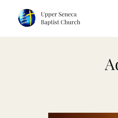
Upper Seneca
Baptist Church
A