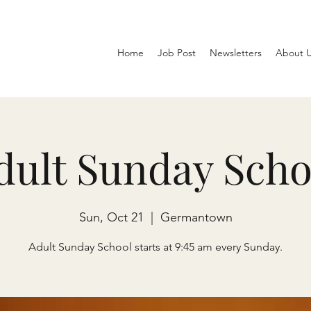
Home
Job Post
Newsletters
About 
dult Sunday Scho
Sun, Oct 21
  |  
Germantown
Adult Sunday School starts at 9:45 am every Sunday.