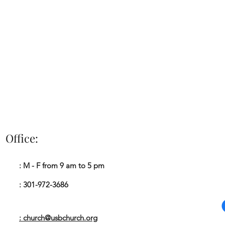
Office:
Impacting The Ki
: M - F from 9 am to 5 pm
A
: 301-972-3686
: church@usbchurch.org