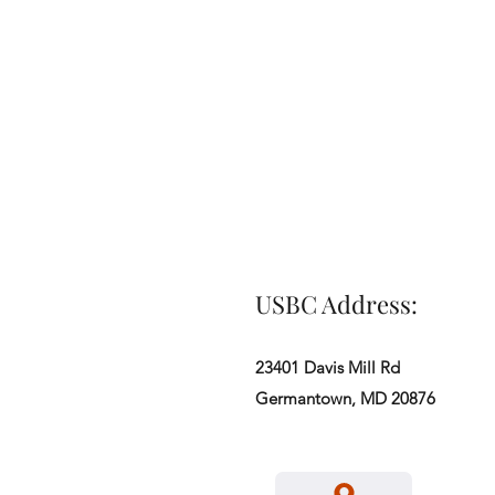
USBC Address:
23401 Davis Mill Rd
Germantown, MD 20876