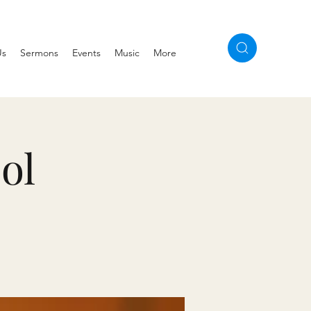
Us
Sermons
Events
Music
More
ol