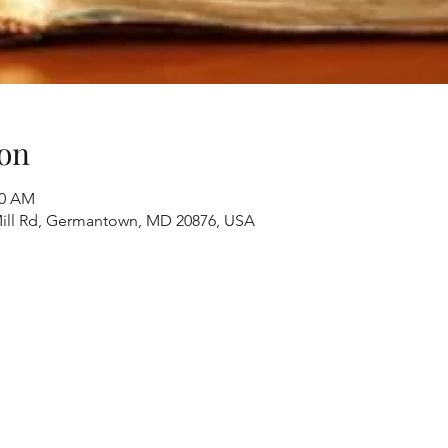
on
40 AM
ill Rd, Germantown, MD 20876, USA