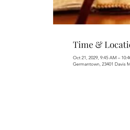
Time & Locati
Oct 21, 2029, 9:45 AM – 10:
Germantown, 23401 Davis M