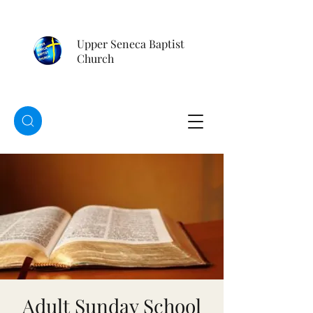
Upper Seneca Baptist
Church
Adult Sunday School