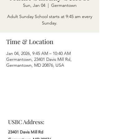
Sun, Jan 04
  |  
Germantown
Adult Sunday School starts at 9:45 am every
Sunday.
Time & Location
Jan 04, 2026, 9:45 AM – 10:40 AM
Germantown, 23401 Davis Mill Rd,
Germantown, MD 20876, USA
USBC Address:
23401 Davis Mill Rd