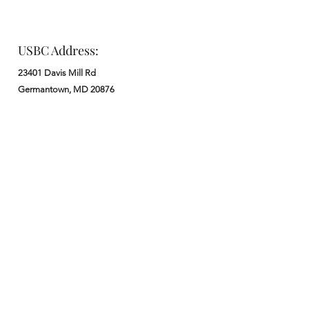
USBC Address:
23401 Davis Mill Rd
Germantown, MD 20876
Office:
: M - F from 9 am to 5 pm
:
301-972-3686
: church@usbchurch.org