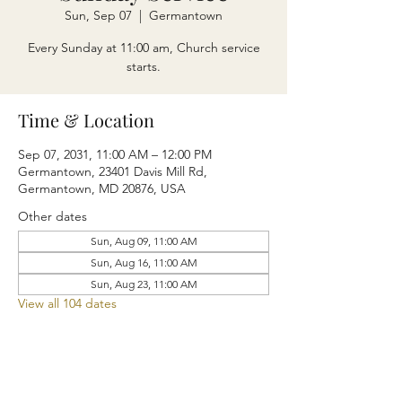
Sun, Sep 07
  |  
Germantown
Every Sunday at 11:00 am, Church service
starts.
Time & Location
Sep 07, 2031, 11:00 AM – 12:00 PM
Germantown, 23401 Davis Mill Rd,
Germantown, MD 20876, USA
Other dates
Sun, Aug 09, 11:00 AM
Sun, Aug 16, 11:00 AM
Sun, Aug 23, 11:00 AM
View all 104 dates