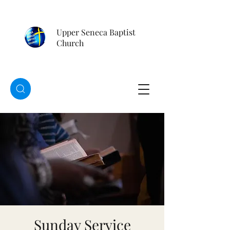
Upper Seneca Baptist
Church
Sunday Service