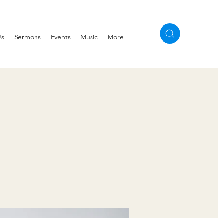
Us
Sermons
Events
Music
More