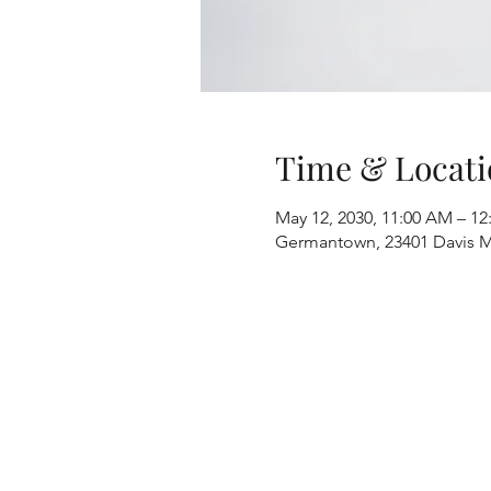
Time & Locati
May 12, 2030, 11:00 AM – 12
Germantown, 23401 Davis M