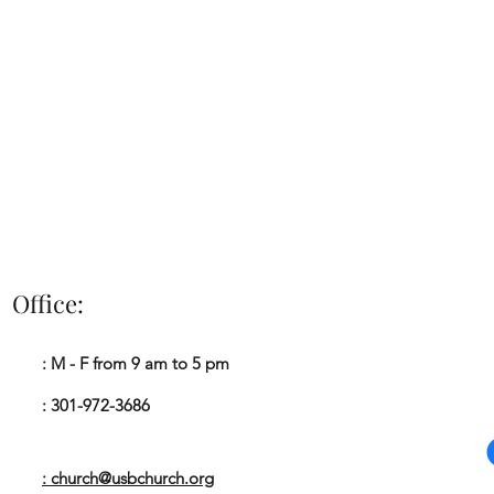
Office:
Impacting The Ki
: M - F from 9 am to 5 pm
A
: 301-972-3686
: church@usbchurch.org