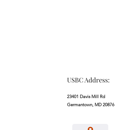
USBC Address:
23401 Davis Mill Rd
Germantown, MD 20876