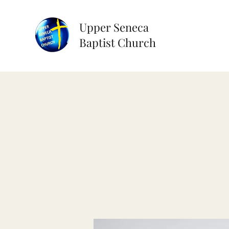
Upper Seneca
Baptist Church