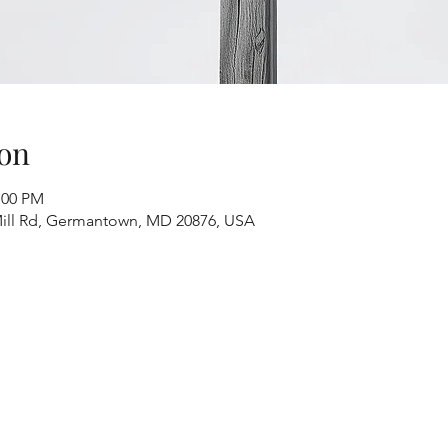
on
:00 PM
ill Rd, Germantown, MD 20876, USA