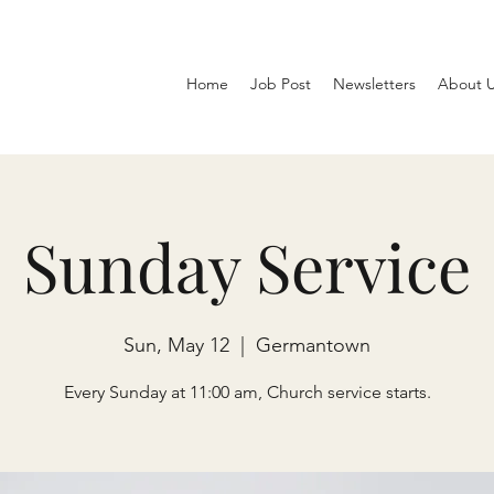
Home
Job Post
Newsletters
About 
Sunday Service
Sun, May 12
  |  
Germantown
Every Sunday at 11:00 am, Church service starts.