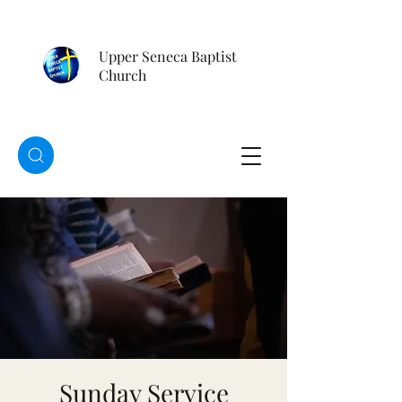
Upper Seneca Baptist
Church
Sunday Service