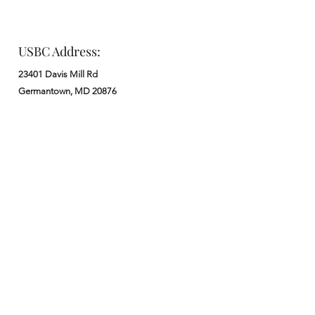
USBC Address:
23401 Davis Mill Rd
Germantown, MD 20876
Office:
: M - F from 9 am to 5 pm
:
301-972-3686
: church@usbchurch.org