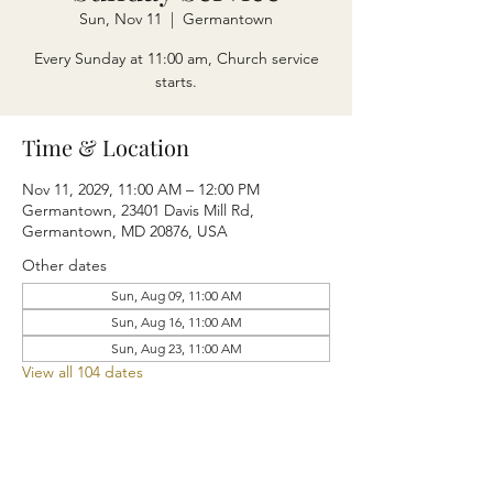
Sun, Nov 11
  |  
Germantown
Every Sunday at 11:00 am, Church service
starts.
Time & Location
Nov 11, 2029, 11:00 AM – 12:00 PM
Germantown, 23401 Davis Mill Rd,
Germantown, MD 20876, USA
Other dates
Sun, Aug 09, 11:00 AM
Sun, Aug 16, 11:00 AM
Sun, Aug 23, 11:00 AM
View all 104 dates