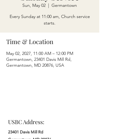
Sun, May 02
  |  
Germantown
Every Sunday at 11:00 am, Church service
starts.
Time & Location
May 02, 2027, 11:00 AM – 12:00 PM
Germantown, 23401 Davis Mill Rd,
Germantown, MD 20876, USA
USBC Address:
23401 Davis Mill Rd