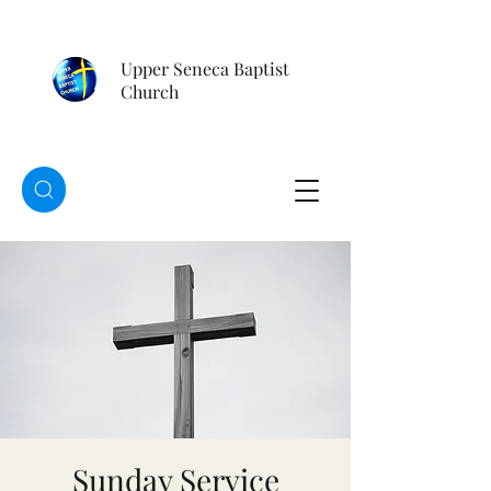
Upper Seneca Baptist
Church
Sunday Service