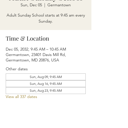
Sun, Dec 05
  |  
Germantown
Adult Sunday School starts at 9:45 am every
Sunday.
Time & Location
Dec 05, 2032, 9:45 AM – 10:45 AM
Germantown, 23401 Davis Mill Rd,
Germantown, MD 20876, USA
Other dates
Sun, Aug 09, 9:45 AM
Sun, Aug 16, 9:45 AM
Sun, Aug 23, 9:45 AM
View all 337 dates