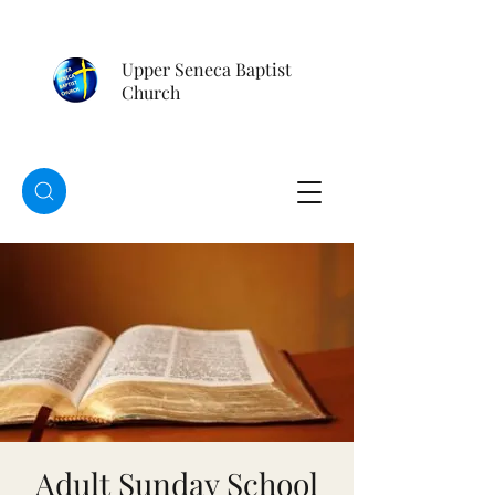
Upper Seneca Baptist
Church
Adult Sunday School