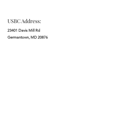
USBC Address:
23401 Davis Mill Rd
Germantown, MD 20876
Office:
: M - F from 9 am to 5 pm
:
301-972-3686
: church@usbchurch.org