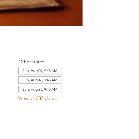
Other dates
Sun, Aug 09, 9:45 AM
Sun, Aug 16, 9:45 AM
Sun, Aug 23, 9:45 AM
View all 337 dates