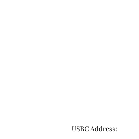
USBC Address: