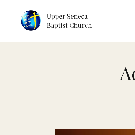
Upper Seneca
Baptist Church
A