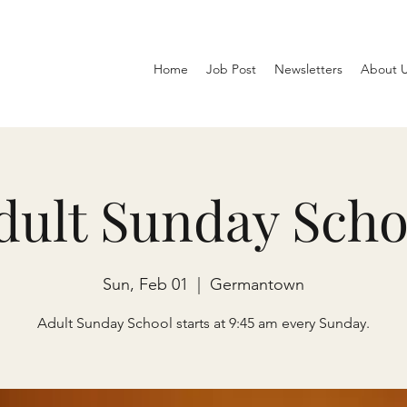
Home
Job Post
Newsletters
About 
dult Sunday Scho
Sun, Feb 01
  |  
Germantown
Adult Sunday School starts at 9:45 am every Sunday.