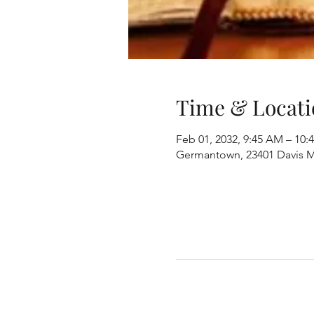
Time & Locati
Feb 01, 2032, 9:45 AM – 10:
Germantown, 23401 Davis M