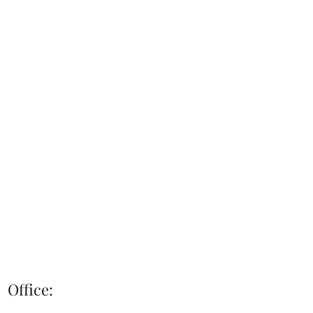
Office: