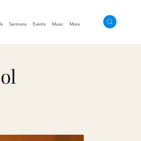
Us
Sermons
Events
Music
More
ol