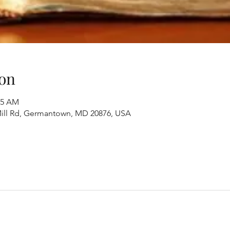
on
45 AM
ill Rd, Germantown, MD 20876, USA