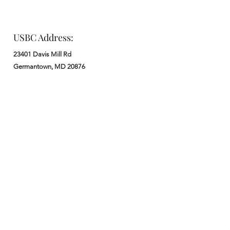
USBC Address:
23401 Davis Mill Rd
Germantown, MD 20876
Office:
: M - F from 9 am to 5 pm
:
301-972-3686
: church@usbchurch.org