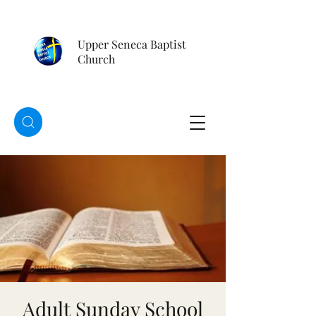
Upper Seneca Baptist
Church
Adult Sunday School