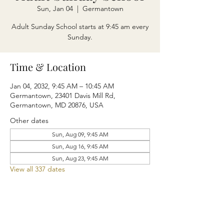
Sun, Jan 04
  |  
Germantown
Adult Sunday School starts at 9:45 am every
Sunday.
Time & Location
Jan 04, 2032, 9:45 AM – 10:45 AM
Germantown, 23401 Davis Mill Rd,
Germantown, MD 20876, USA
Other dates
Sun, Aug 09, 9:45 AM
Sun, Aug 16, 9:45 AM
Sun, Aug 23, 9:45 AM
View all 337 dates