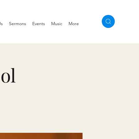
Us
Sermons
Events
Music
More
ol