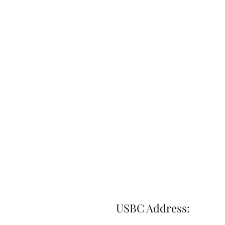
USBC Address: