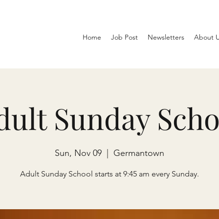
Home
Job Post
Newsletters
About 
dult Sunday Scho
Sun, Nov 09
  |  
Germantown
Adult Sunday School starts at 9:45 am every Sunday.