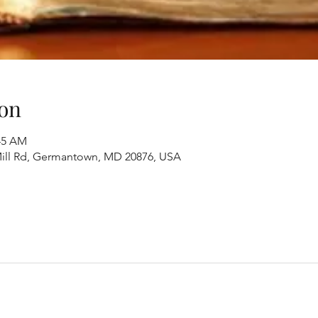
on
:45 AM
ill Rd, Germantown, MD 20876, USA