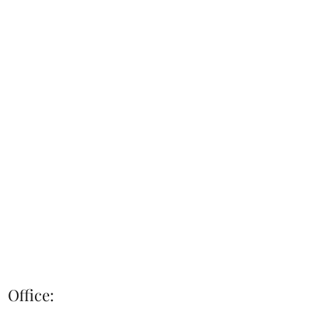
Office: