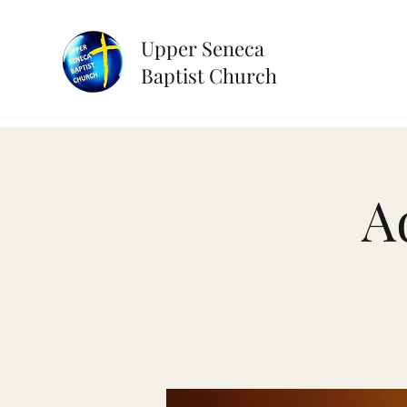
Upper Seneca
Baptist Church
A