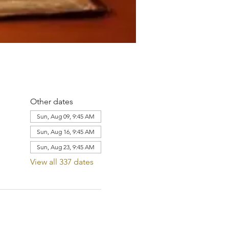
Other dates
Sun, Aug 09, 9:45 AM
Sun, Aug 16, 9:45 AM
Sun, Aug 23, 9:45 AM
View all 337 dates