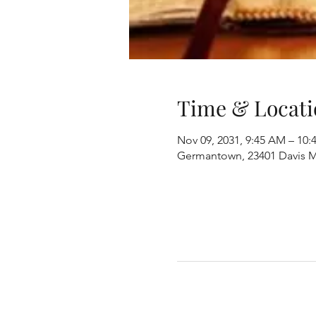
Time & Locati
Nov 09, 2031, 9:45 AM – 10
Germantown, 23401 Davis M