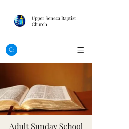
Upper Seneca Baptist
Church
Adult Sunday School