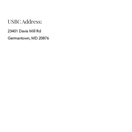
USBC Address:
23401 Davis Mill Rd
Germantown, MD 20876
Office:
: M - F from 9 am to 5 pm
:
301-972-3686
: church@usbchurch.org