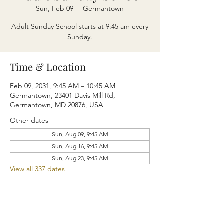
Sun, Feb 09
  |  
Germantown
Adult Sunday School starts at 9:45 am every
Sunday.
Time & Location
Feb 09, 2031, 9:45 AM – 10:45 AM
Germantown, 23401 Davis Mill Rd,
Germantown, MD 20876, USA
Other dates
Sun, Aug 09, 9:45 AM
Sun, Aug 16, 9:45 AM
Sun, Aug 23, 9:45 AM
View all 337 dates