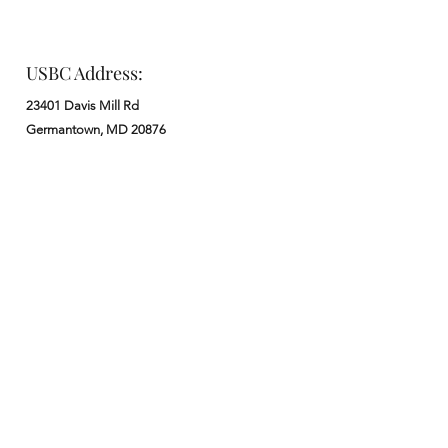
USBC Address:
23401 Davis Mill Rd
Germantown, MD 20876
Office:
: M - F from 9 am to 5 pm
:
301-972-3686
: church@usbchurch.org