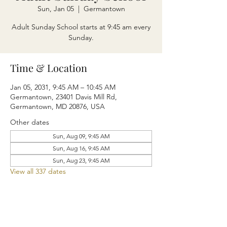
Sun, Jan 05
  |  
Germantown
Adult Sunday School starts at 9:45 am every
Sunday.
Time & Location
Jan 05, 2031, 9:45 AM – 10:45 AM
Germantown, 23401 Davis Mill Rd,
Germantown, MD 20876, USA
Other dates
Sun, Aug 09, 9:45 AM
Sun, Aug 16, 9:45 AM
Sun, Aug 23, 9:45 AM
View all 337 dates