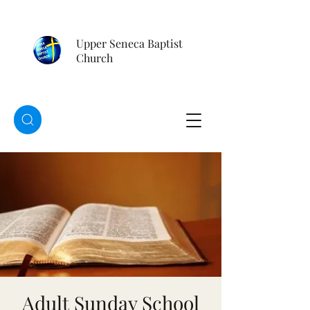
Upper Seneca Baptist
Church
Adult Sunday School