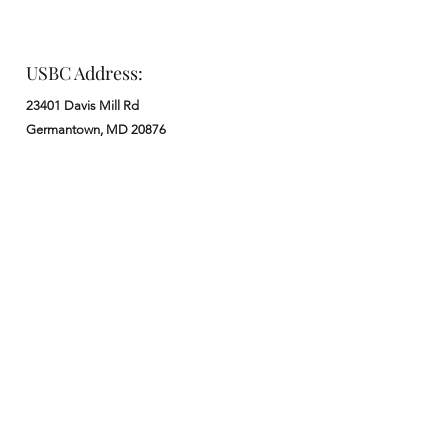
USBC Address:
23401 Davis Mill Rd
Germantown, MD 20876
Office:
: M - F from 9 am to 5 pm
:
301-972-3686
: church@usbchurch.org