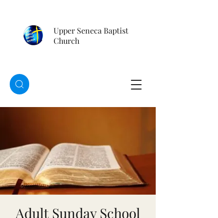
Upper Seneca Baptist
Church
Adult Sunday School