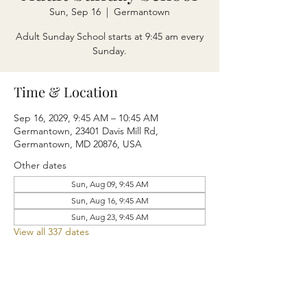
Sun, Sep 16
  |  
Germantown
Adult Sunday School starts at 9:45 am every
Sunday.
Time & Location
Sep 16, 2029, 9:45 AM – 10:45 AM
Germantown, 23401 Davis Mill Rd,
Germantown, MD 20876, USA
Other dates
Sun, Aug 09, 9:45 AM
Sun, Aug 16, 9:45 AM
Sun, Aug 23, 9:45 AM
View all 337 dates