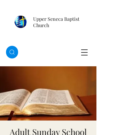
Upper Seneca Baptist
Church
Adult Sunday School