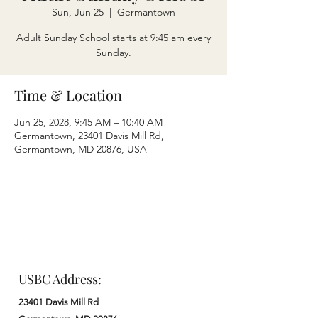
Sun, Jun 25
  |  
Germantown
Adult Sunday School starts at 9:45 am every
Sunday.
Time & Location
Jun 25, 2028, 9:45 AM – 10:40 AM
Germantown, 23401 Davis Mill Rd,
Germantown, MD 20876, USA
USBC Address:
23401 Davis Mill Rd