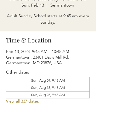
Sun, Feb 13
  |  
Germantown
Adult Sunday School starts at 9:45 am every
Sunday.
Time & Location
Feb 13, 2028, 9:45 AM – 10:45 AM
Germantown, 23401 Davis Mill Rd,
Germantown, MD 20876, USA
Other dates
Sun, Aug 09, 9:45 AM
Sun, Aug 16, 9:45 AM
Sun, Aug 23, 9:45 AM
View all 337 dates