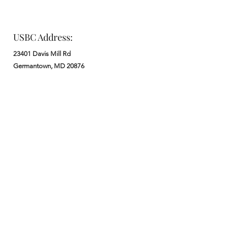
USBC Address:
23401 Davis Mill Rd
Germantown, MD 20876
Office:
: M - F from 9 am to 5 pm
:
301-972-3686
: church@usbchurch.org