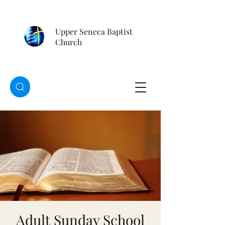
Upper Seneca Baptist
Church
Adult Sunday School