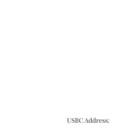
USBC Address: