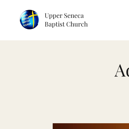
Upper Seneca
Baptist Church
A