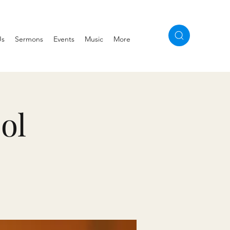
Us
Sermons
Events
Music
More
ol