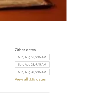
Other dates
Sun, Aug 16, 9:45 AM
Sun, Aug 23, 9:45 AM
Sun, Aug 30, 9:45 AM
View all 336 dates