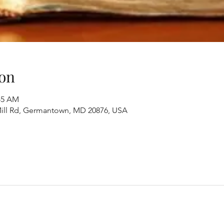
on
:45 AM
ill Rd, Germantown, MD 20876, USA