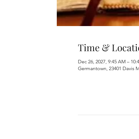
Time & Locati
Dec 26, 2027, 9:45 AM – 10
Germantown, 23401 Davis M