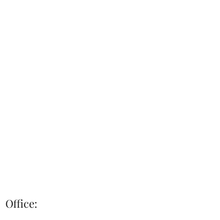
Office: