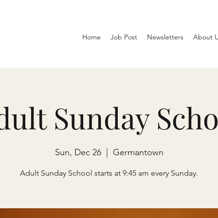
Home
Job Post
Newsletters
About 
dult Sunday Scho
Sun, Dec 26
  |  
Germantown
Adult Sunday School starts at 9:45 am every Sunday.