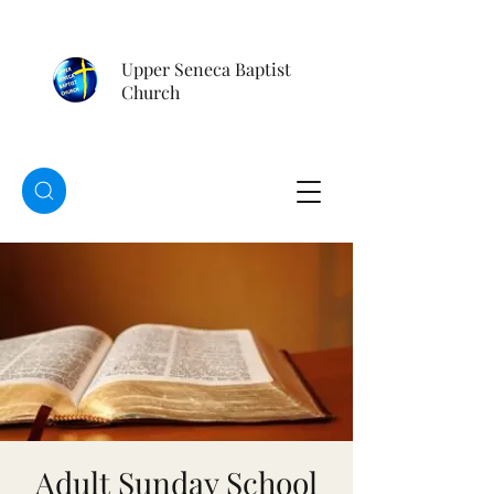
Upper Seneca Baptist
Church
Adult Sunday School