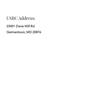
USBC Address:
23401 Davis Mill Rd
Germantown, MD 20876
Office:
: M - F from 9 am to 5 pm
:
301-972-3686
: church@usbchurch.org