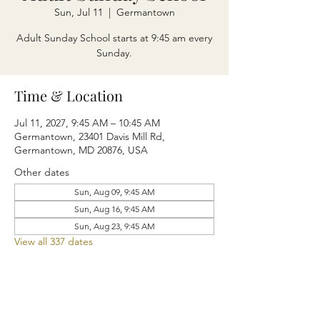
Sun, Jul 11
  |  
Germantown
Adult Sunday School starts at 9:45 am every
Sunday.
Time & Location
Jul 11, 2027, 9:45 AM – 10:45 AM
Germantown, 23401 Davis Mill Rd,
Germantown, MD 20876, USA
Other dates
Sun, Aug 09, 9:45 AM
Sun, Aug 16, 9:45 AM
Sun, Aug 23, 9:45 AM
View all 337 dates