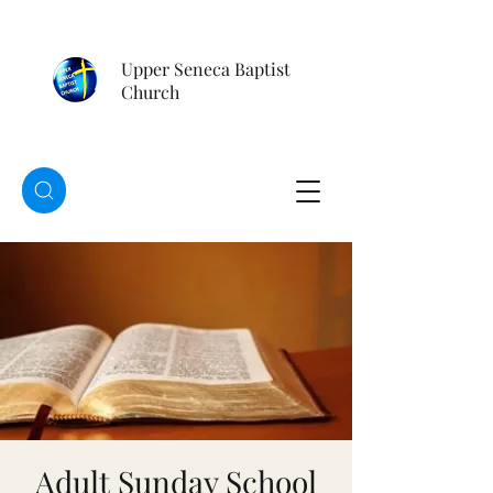
Upper Seneca Baptist
Church
Adult Sunday School