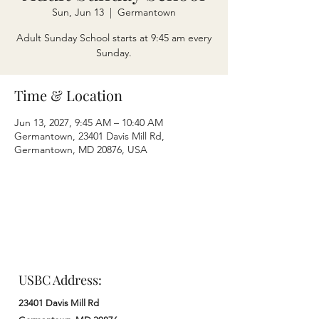
Sun, Jun 13
  |  
Germantown
Adult Sunday School starts at 9:45 am every
Sunday.
Time & Location
Jun 13, 2027, 9:45 AM – 10:40 AM
Germantown, 23401 Davis Mill Rd,
Germantown, MD 20876, USA
USBC Address:
23401 Davis Mill Rd