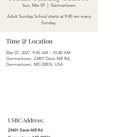
Sun, Mar 07
  |  
Germantown
Adult Sunday School starts at 9:45 am every
Sunday.
Time & Location
Mar 07, 2027, 9:45 AM – 10:40 AM
Germantown, 23401 Davis Mill Rd,
Germantown, MD 20876, USA
USBC Address:
23401 Davis Mill Rd