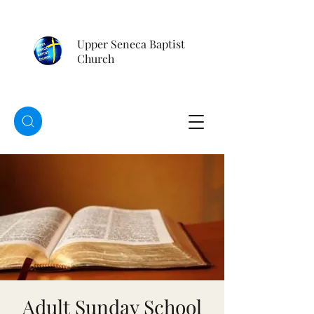
Upper Seneca Baptist
Church
Adult Sunday School