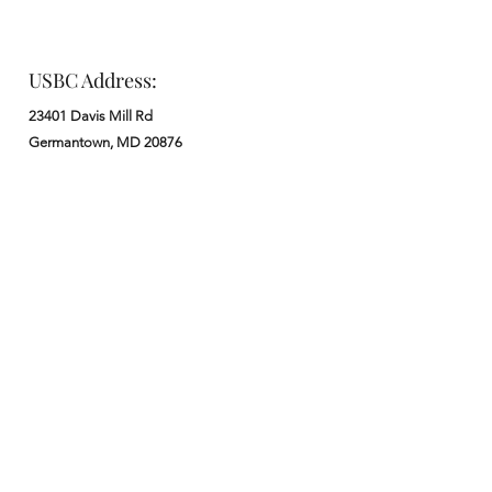
USBC Address:
23401 Davis Mill Rd
Germantown, MD 20876
Office:
: M - F from 9 am to 5 pm
:
301-972-3686
: church@usbchurch.org