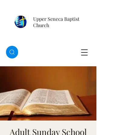
Upper Seneca Baptist
Church
Adult Sunday School