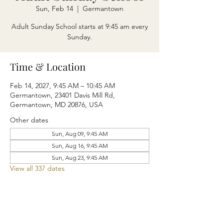
Sun, Feb 14
  |  
Germantown
Adult Sunday School starts at 9:45 am every
Sunday.
Time & Location
Feb 14, 2027, 9:45 AM – 10:45 AM
Germantown, 23401 Davis Mill Rd,
Germantown, MD 20876, USA
Other dates
Sun, Aug 09, 9:45 AM
Sun, Aug 16, 9:45 AM
Sun, Aug 23, 9:45 AM
View all 337 dates